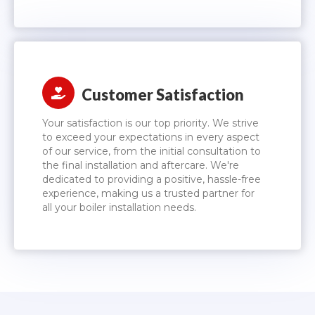
Customer Satisfaction
Your satisfaction is our top priority. We strive
to exceed your expectations in every aspect
of our service, from the initial consultation to
the final installation and aftercare. We're
dedicated to providing a positive, hassle-free
experience, making us a trusted partner for
all your boiler installation needs.