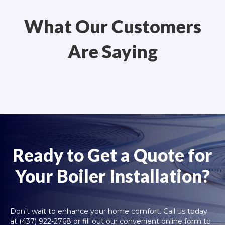
What Our Customers
Are Saying
Ready to Get a Quote for
Your Boiler Installation?
Don't wait to enhance your home comfort. Call us today
at
(437) 922-2768
or fill out our convenient online form to