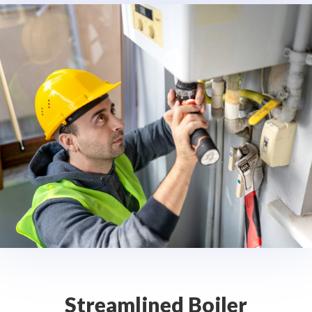
Streamlined Boiler