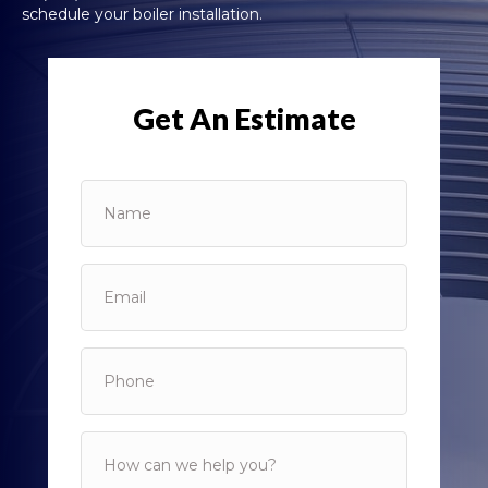
schedule your boiler installation.
Get An Estimate