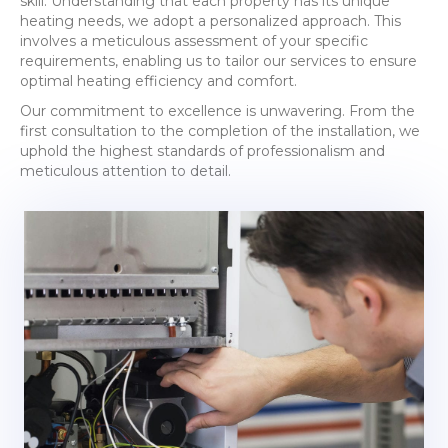
skill. Understanding that each property has its unique
heating needs, we adopt a personalized approach. This
involves a meticulous assessment of your specific
requirements, enabling us to tailor our services to ensure
optimal heating efficiency and comfort.
Our commitment to excellence is unwavering. From the
first consultation to the completion of the installation, we
uphold the highest standards of professionalism and
meticulous attention to detail.