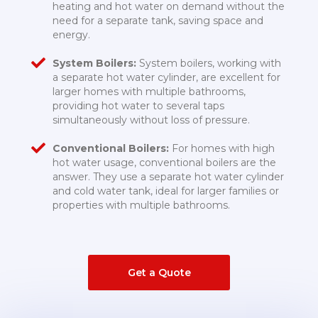
heating and hot water on demand without the
need for a separate tank, saving space and
energy.
System Boilers:
System boilers, working with
a separate hot water cylinder, are excellent for
larger homes with multiple bathrooms,
providing hot water to several taps
simultaneously without loss of pressure.
Conventional Boilers:
For homes with high
hot water usage, conventional boilers are the
answer. They use a separate hot water cylinder
and cold water tank, ideal for larger families or
properties with multiple bathrooms.
Get a Quote