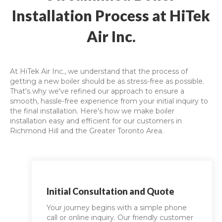
Installation Process at HiTek
Air Inc.
At HiTek Air Inc., we understand that the process of
getting a new boiler should be as stress-free as possible.
That's why we've refined our approach to ensure a
smooth, hassle-free experience from your initial inquiry to
the final installation. Here's how we make boiler
installation easy and efficient for our customers in
Richmond Hill and the Greater Toronto Area.
Initial Consultation and Quote
Your journey begins with a simple phone
call or online inquiry. Our friendly customer