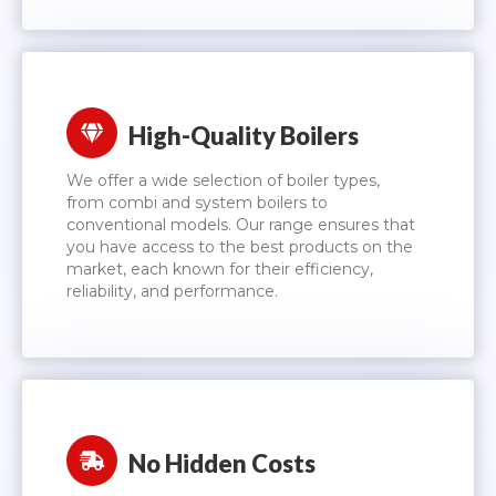
High-Quality Boilers
We offer a wide selection of boiler types,
from combi and system boilers to
conventional models. Our range ensures that
you have access to the best products on the
market, each known for their efficiency,
reliability, and performance.
No Hidden Costs