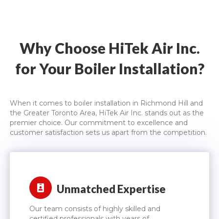
Why Choose HiTek Air Inc.
for Your Boiler Installation?
When it comes to boiler installation in Richmond Hill and
the Greater Toronto Area, HiTek Air Inc. stands out as the
premier choice. Our commitment to excellence and
customer satisfaction sets us apart from the competition.
Unmatched Expertise
Our team consists of highly skilled and
certified professionals with years of