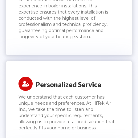
experience in boiler installations. This
expertise ensures that every installation is
conducted with the highest level of
professionalism and technical proficiency,
guaranteeing optimal performance and
longevity of your heating system.
Personalized Service
We understand that each customer has
unique needs and preferences. At HiTek Air
Inc., we take the time to listen and
understand your specific requirements,
allowing us to provide a tailored solution that
perfectly fits your home or business.