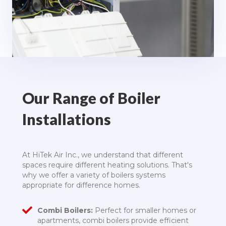
Our Range of Boiler
Installations
At HiTek Air Inc., we understand that different
spaces require different heating solutions. That's
why we offer a variety of boilers systems
appropriate for difference homes.
Combi Boilers:
Perfect for smaller homes or
apartments, combi boilers provide efficient