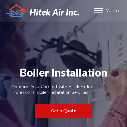
Menu
Boiler Installation
Optimize Your Comfort with HiTek Air Inc.'s
Professional Boiler Installation Services
Get a Quote