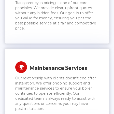
Transparency in pricing is one of our core
principles. We provide clear, upfront quotes
without any hidden fees. Our goal is to offer
you value for money, ensuring you get the
best possible service at a fair and competitive
price.
Maintenance Services
Our relationship with clients doesn't end after
installation. We offer ongoing support and
maintenance services to ensure your boiler
continues to operate efficiently. Our
dedicated team is always ready to assist with
any questions or concerns you may have
post-installation.