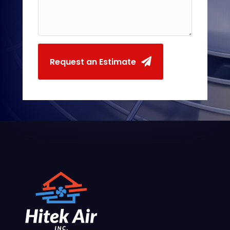
Request an Estimate