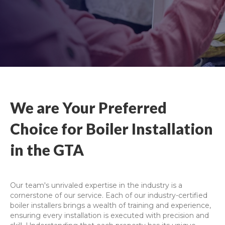
We are Your Preferred
Choice for Boiler Installation
in the GTA
Our team's unrivaled expertise in the industry is a
cornerstone of our service. Each of our industry-certified
boiler installers brings a wealth of training and experience,
ensuring every installation is executed with precision and