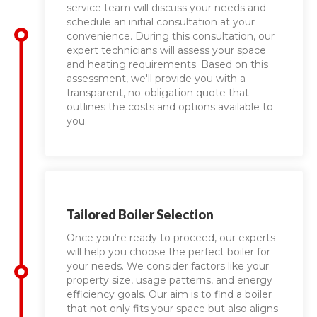
service team will discuss your needs and
schedule an initial consultation at your
convenience. During this consultation, our
expert technicians will assess your space
and heating requirements. Based on this
assessment, we'll provide you with a
transparent, no-obligation quote that
outlines the costs and options available to
you.
Tailored Boiler Selection
Once you're ready to proceed, our experts
will help you choose the perfect boiler for
your needs. We consider factors like your
property size, usage patterns, and energy
efficiency goals. Our aim is to find a boiler
that not only fits your space but also aligns