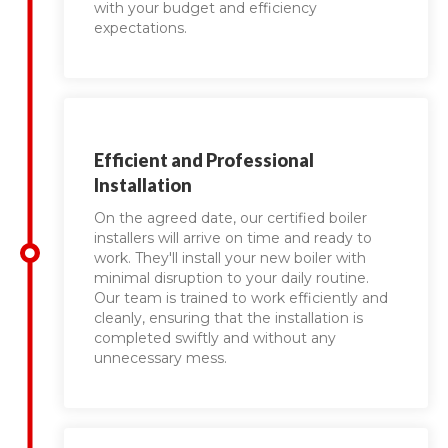
with your budget and efficiency
expectations.
Efficient and Professional
Installation
On the agreed date, our certified boiler
installers will arrive on time and ready to
work. They'll install your new boiler with
minimal disruption to your daily routine.
Our team is trained to work efficiently and
cleanly, ensuring that the installation is
completed swiftly and without any
unnecessary mess.