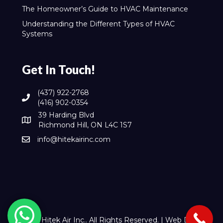
The Homeowner’s Guide to HVAC Maintenance
Understanding the Different Types of HVAC
Systems
Get In Touch!
(437) 922-2768
(416) 902-0354
39 Harding Blvd
Richmond Hill, ON L4C 1S7
info@hitekairinc.com
© 2026 Hitek Air Inc.. All Rights Reserved. |
Web Design