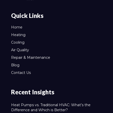
Quick Links
Home
Heating
Cooling
Air Quality
Repair & Maintenance
Blog
Contact Us
Recent Insights
Heat Pumps vs. Traditional HVAC: What’s the
Difference and Which is Better?