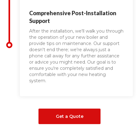
Comprehensive Post-Installation
Support
After the installation, we'll walk you through
the operation of your new boiler and
provide tips on maintenance. Our support
doesn't end there; we're always just a
phone call away for any further assistance
or advice you might need. Our goal is to
ensure you're completely satisfied and
comfortable with your new heating
system.
Get a Quote