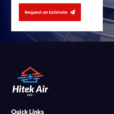
Request an Estimate
Quick Links