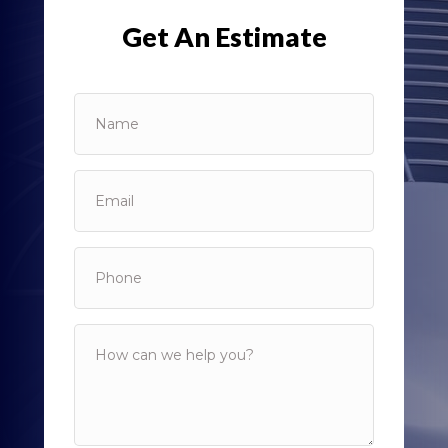
Get An Estimate