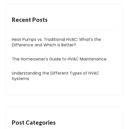
Recent
Posts
Heat Pumps vs. Traditional HVAC: What’s the
Difference and Which is Better?
The Homeowner’s Guide to HVAC Maintenance
Understanding the Different Types of HVAC
Systems
Post
Categories