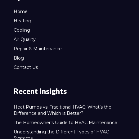
Home
Heating
Cooling
Air Quality
Repair & Maintenance
Blog
Contact Us
Recent Insights
Heat Pumps vs. Traditional HVAC: What’s the
Difference and Which is Better?
The Homeowner’s Guide to HVAC Maintenance
Understanding the Different Types of HVAC
Systems