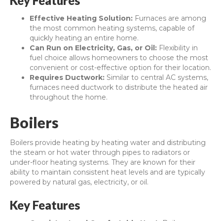
Key Features
Effective Heating Solution:
Furnaces are among
the most common heating systems, capable of
quickly heating an entire home.
Can Run on Electricity, Gas, or Oil:
Flexibility in
fuel choice allows homeowners to choose the most
convenient or cost-effective option for their location.
Requires Ductwork:
Similar to central AC systems,
furnaces need ductwork to distribute the heated air
throughout the home.
Boilers
Boilers provide heating by heating water and distributing
the steam or hot water through pipes to radiators or
under-floor heating systems. They are known for their
ability to maintain consistent heat levels and are typically
powered by natural gas, electricity, or oil.
Key Features