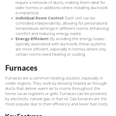
require a network of ducts, making them ideal for
older homes or additions where installing ductwork
is impractical.
Individual Room Control:
Each unit can be
controlled independently, allowing for personalized
temperature settings in different rooms, enhancing
comfort and reducing energy waste.
Energy-Efficient:
By avoiding the energy losses
typically associated with ductwork, these systems
are more efficient, especially in homes where only
certain rooms need heating or cooling.
Furnaces
Furnaces are a common heating solution, especially in
colder regions. They work by blowing heated air through
ducts that deliver warm air to rooms throughout the
home via air registers or grills. Furnaces can be powered
by electricity, natural gas, or fuel oil. Gas furnaces are the
most popular due to their efficiency and lower fuel costs.