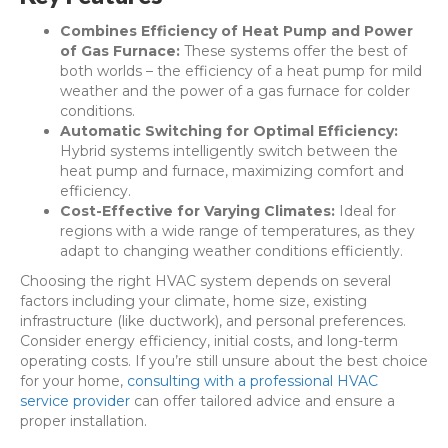
Combines Efficiency of Heat Pump and Power
of Gas Furnace:
These systems offer the best of
both worlds – the efficiency of a heat pump for mild
weather and the power of a gas furnace for colder
conditions.
Automatic Switching for Optimal Efficiency:
Hybrid systems intelligently switch between the
heat pump and furnace, maximizing comfort and
efficiency.
Cost-Effective for Varying Climates:
Ideal for
regions with a wide range of temperatures, as they
adapt to changing weather conditions efficiently.
Choosing the right HVAC system depends on several
factors including your climate, home size, existing
infrastructure (like ductwork), and personal preferences.
Consider energy efficiency, initial costs, and long-term
operating costs. If you’re still unsure about the best choice
for your home,
consulting with a professional HVAC
service provider
can offer tailored advice and ensure a
proper installation.