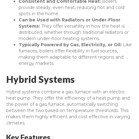
Consistent and Comfortable Heat:
Boilers
provide steady, even heat, reducing hot and cold
spots in the home.
Can be Used with Radiators or Under-Floor
Systems:
They offer versatility in how the heat is
distributed, whether through traditional radiators or
modern under-floor heating systems.
Typically Powered by Gas, Electricity, or Oil:
Like
furnaces, boilers offer flexibility in fuel sources,
making them adaptable to different regions and
energy markets.
Hybrid Systems
Hybrid systems combine a gas furnace with an electric
heat pump. They offer the efficiency of a heat pump and
the power of a gas furnace, automatically switching
between the two based on temperature thresholds. This
makes them highly efficient and cost-effective in varying
climates.
Key Features