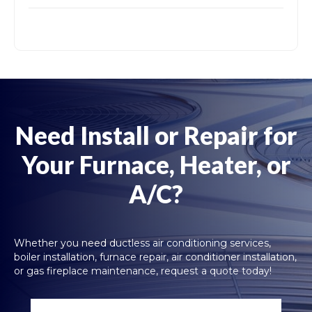
Need Install or Repair for
Your Furnace, Heater, or
A/C?
Whether you need ductless air conditioning services,
boiler installation, furnace repair, air conditioner installation,
or gas fireplace maintenance, request a quote today!