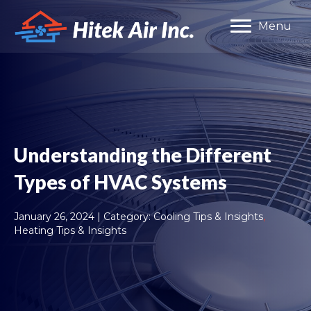
Menu
Understanding the Different
Types of HVAC Systems
January 26, 2024 | Category:
Cooling Tips & Insights
,
Heating Tips & Insights