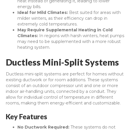
heat instead of generating it, leading to lower
energy bills.
Ideal for Mild Climates:
Best suited for areas with
milder winters, as their efficiency can drop in
extremely cold temperatures.
May Require Supplemental Heating in Cold
Climates:
In regions with harsh winters, heat pumps
may need to be supplemented with a more robust
heating system.
Ductless Mini-Split Systems
Ductless mini-split systems are perfect for homes without
existing ductwork or for room additions. These systems
consist of an outdoor compressor unit and one or more
indoor air-handling units, connected by a conduit. They
allow for individual control of temperature in different
rooms, making them energy-efficient and customizable.
Key Features
No Ductwork Required:
These systems do not