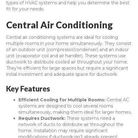
types of HVAC systems and help you determine the best
fit for your needs.
Central Air Conditioning
Central air conditioning systems are ideal for cooling
multiple rooms in your home simultaneously. They consist
of an outdoor unit (compressor/condenser) and an indoor
unit (evaporator coil and air handler). These systems use
ductwork to distribute cooled air throughout your home.
They’re efficient for large spaces but require a significant
initial investment and adequate space for ductwork.
Key Features
Efficient Cooling for Multiple Rooms:
Central AC
systems are designed to cool several rooms
simultaneously, making them ideal for larger homes.
Requires Ductwork:
These systems need a
network of ducts to distribute air throughout the
home. Installation may require significant
modifications if ductwork isn’t already present.