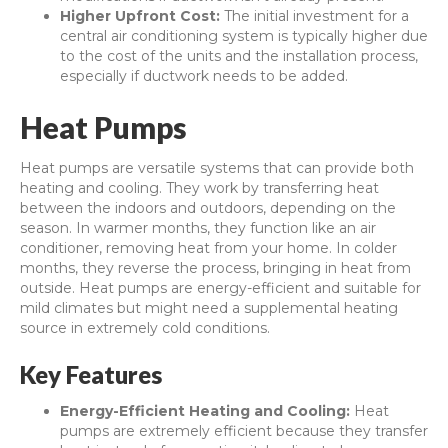
Higher Upfront Cost:
The initial investment for a
central air conditioning system is typically higher due
to the cost of the units and the installation process,
especially if ductwork needs to be added.
Heat Pumps
Heat pumps are versatile systems that can provide both
heating and cooling. They work by transferring heat
between the indoors and outdoors, depending on the
season. In warmer months, they function like an air
conditioner, removing heat from your home. In colder
months, they reverse the process, bringing in heat from
outside. Heat pumps are energy-efficient and suitable for
mild climates but might need a supplemental heating
source in extremely cold conditions.
Key Features
Energy-Efficient Heating and Cooling:
Heat
pumps are extremely efficient because they transfer