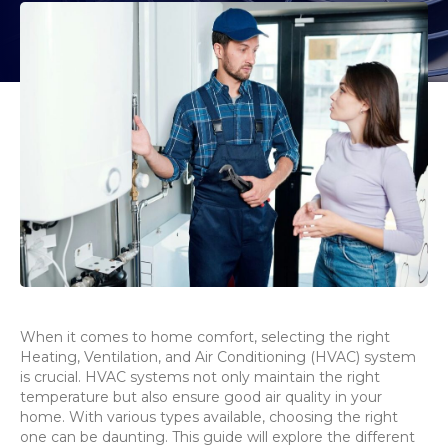
When it comes to home comfort, selecting the right
Heating, Ventilation, and Air Conditioning (HVAC) system
is crucial. HVAC systems not only maintain the right
temperature but also ensure good air quality in your
home. With various types available, choosing the right
one can be daunting. This guide will explore the different